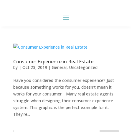
Consumer Experience in Real Estate
by
|
Oct 23, 2019
|
General
,
Uncategorized
Have you considered the consumer experience? Just
because something works for you, doesn’t mean it
works for your consumer. Many real estate agents
struggle when designing their consumer experience
system. This graphic is the perfect example for it.
They’re...