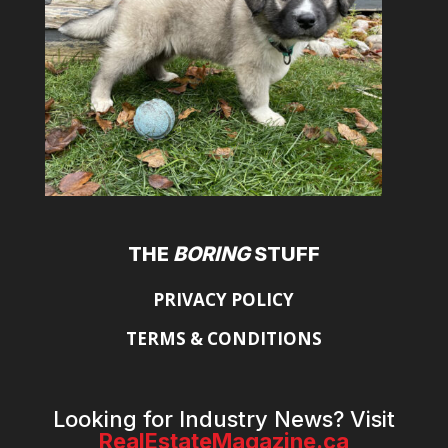
THE
BORING
STUFF
PRIVACY POLICY
TERMS & CONDITIONS
Looking for Industry News? Visit
RealEstateMagazine.ca