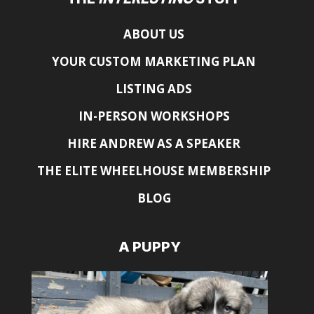
ABOUT US
YOUR CUSTOM MARKETING PLAN
LISTING ADS
IN-PERSON WORKSHOPS
HIRE ANDREW AS A SPEAKER
THE ELITE WHEELHOUSE MEMBERSHIP
BLOG
A PUPPY