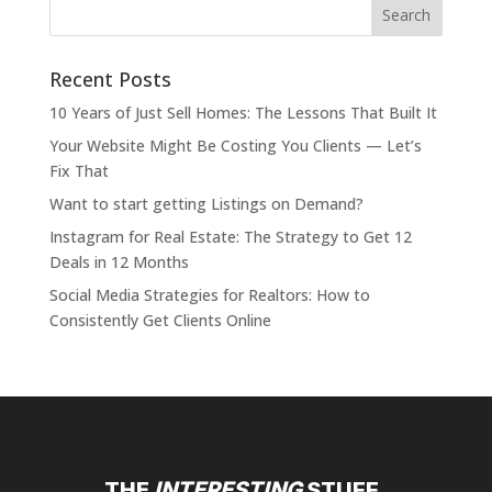
Recent Posts
10 Years of Just Sell Homes: The Lessons That Built It
Your Website Might Be Costing You Clients — Let’s
Fix That
Want to start getting Listings on Demand?
Instagram for Real Estate: The Strategy to Get 12
Deals in 12 Months
Social Media Strategies for Realtors: How to
Consistently Get Clients Online
THE
INTERESTING
STUFF