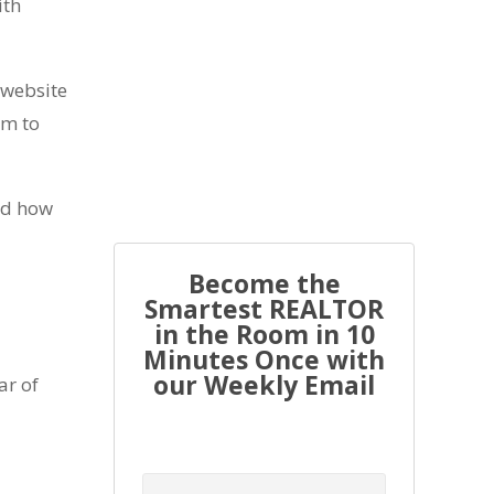
ith
r website
Every real estate agent has been
em to
told “you have to list to...
and how
Become the
Smartest REALTOR
in the Room in 10
Minutes Once with
our Weekly Email
ar of