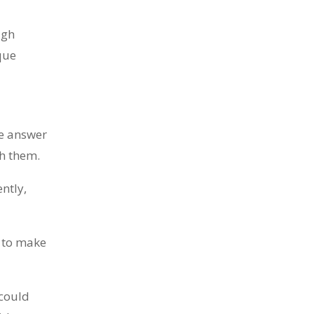
Ten years ago, I started Just Sell
ugh
Homes. Not because it...
que
he answer
th them.
ntly,
You know what the problem is with
most real estate...
w to make
 could