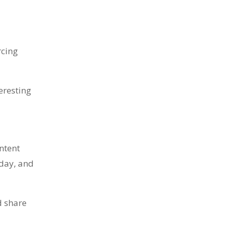
rcing
eresting
ntent
sday, and
d share