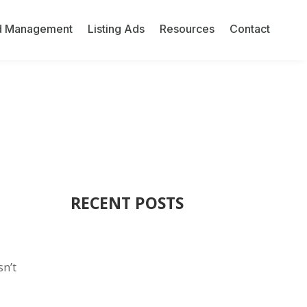
d Management
Listing Ads
Resources
Contact
RECENT POSTS
sn’t