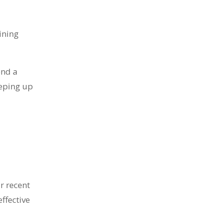
ining
end a
eeping up
r recent
ffective