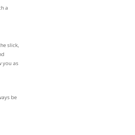
ch a
he slick,
nd
w you as
lways be