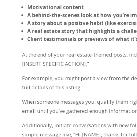
Motivational content
A behind-the-scenes look at how you’re im
A story about a positive habit (like exercis
A real estate story that highlights a chal
Client testimonials or previews of what it’
At the end of your real estate-themed posts, in
[INSERT SPECIFIC ACTION].”
For example, you might post a view from the de
full details of this listing.”
When someone messages you, qualify them right
email until you’ve gathered enough information 
Additionally, initiate conversations with new fo
simple message like, “Hi [NAME], thanks for fol