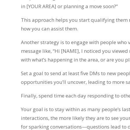
in [YOUR AREA] or planning a move soon?”
This approach helps you start qualifying them 
how you can assist them.
Another strategy is to engage with people who v
message like, “Hi [NAME], I noticed you viewed
with what’s happening in the area, or are you 
Set a goal to send at least five DMs to new peo
opportunities you’ll uncover, leading to more sa
Finally, spend time each day responding to oth
Your goal is to stay within as many people’s las
interactions, the more likely they are to see you
for sparking conversations—questions lead to di