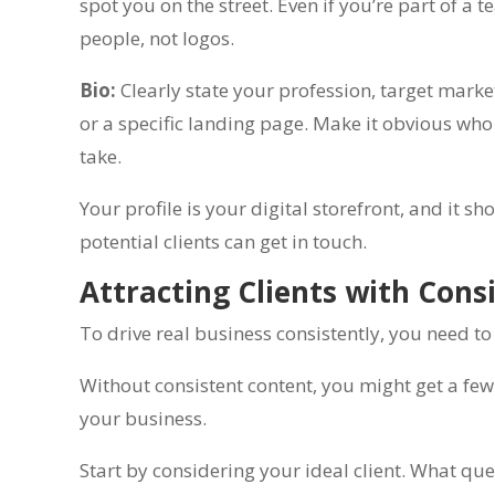
spot you on the street. Even if you’re part of a
people, not logos.
Bio:
Clearly state your profession, target market,
or a specific landing page. Make it obvious who 
take.
Your profile is your digital storefront, and it
potential clients can get in touch.
Attracting Clients with Cons
To drive real business consistently, you need to
Without consistent content, you might get a few c
your business.
Start by considering your ideal client. What qu