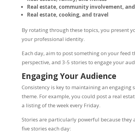
Real estate, community involvement, an
Real estate, cooking, and travel
By rotating through these topics, you present you
your professional identity.
Each day, aim to post something on your feed that
perspective, and 3-5 stories to engage your aud
Engaging Your Audience
Consistency is key to maintaining an engaging s
theme. For example, you could post a real est
a listing of the week every Friday.
Stories are particularly powerful because the
five stories each day: