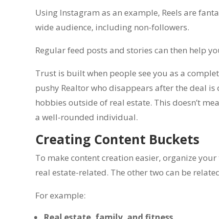
Using Instagram as an example, Reels are fanta
wide audience, including non-followers.
Regular feed posts and stories can then help yo
Trust is built when people see you as a complete
pushy Realtor who disappears after the deal is d
hobbies outside of real estate. This doesn’t me
a well-rounded individual.
Creating Content Buckets
To make content creation easier, organize your 
real estate-related. The other two can be related
For example:
Real estate, family, and fitness