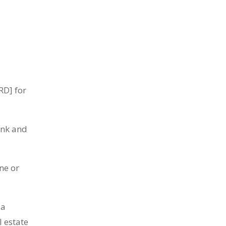
RD] for
ink and
ne or
 a
l estate