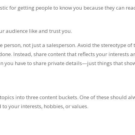
stic for getting people to know you because they can rea
ur audience like and trust you.
 person, not just a salesperson. Avoid the stereotype of t
one. Instead, share content that reflects your interests a
an you have to share private details—just things that sho
topics into three content buckets. One of these should a
 to your interests, hobbies, or values.