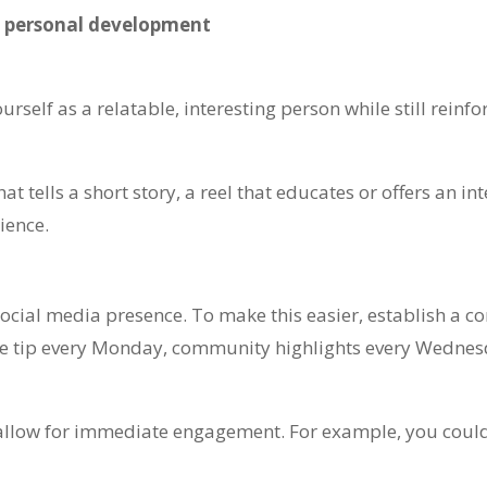
d personal development
rself as a relatable, interesting person while still reinfo
 tells a short story, a reel that educates or offers an int
ience.
ocial media presence. To make this easier, establish a co
ate tip every Monday, community highlights every Wedne
y allow for immediate engagement. For example, you coul