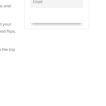
ns and
Try it Out!
nt your
od flips,
 the top