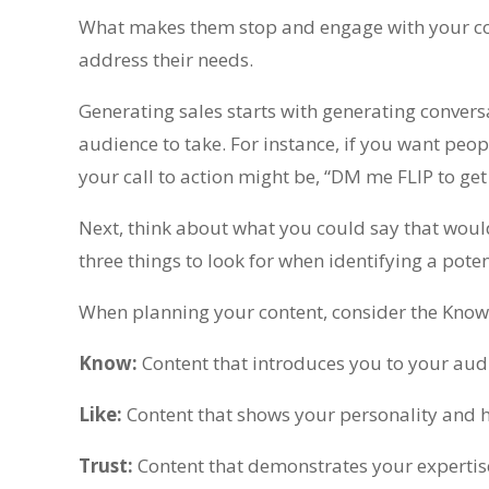
What makes them stop and engage with your co
address their needs.
Generating sales starts with generating convers
audience to take. For instance, if you want peopl
your call to action might be, “DM me FLIP to get 
Next, think about what you could say that would
three things to look for when identifying a pote
When planning your content, consider the Know
Know:
Content that introduces you to your aud
Like:
Content that shows your personality and h
Trust:
Content that demonstrates your expertise 