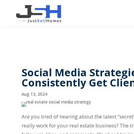
Social Media Strategi
Consistently Get Clie
Aug 13, 2024
Are you tired of hearing about the latest “secret”
really work for your real estate business? The t