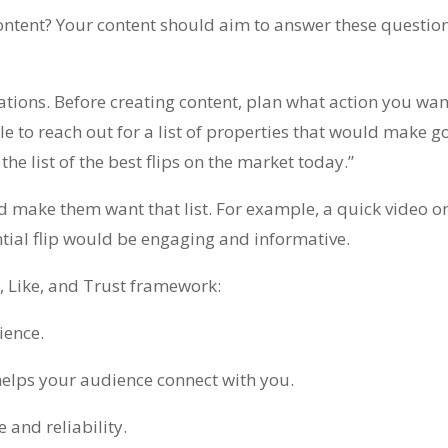
ntent? Your content should aim to answer these questio
ations. Before creating content, plan what action you wa
e to reach out for a list of properties that would make go
the list of the best flips on the market today.”
 make them want that list. For example, a quick video on
ntial flip would be engaging and informative.
, Like, and Trust framework:
ience.
elps your audience connect with you.
and reliability.