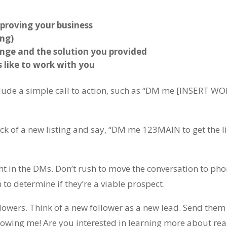
proving your business
ing)
lenge and the solution you provided
s like to work with you
clude a simple call to action, such as “DM me [INSERT WO
ck of a new listing and say, “DM me 123MAIN to get the l
 in the DMs. Don’t rush to move the conversation to pho
to determine if they’re a viable prospect.
llowers. Think of a new follower as a new lead. Send them
lowing me! Are you interested in learning more about rea