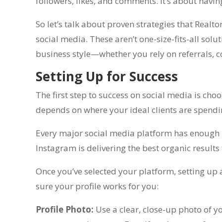
followers, likes, and comments. It’s about havin
So let’s talk about proven strategies that Realt
social media. These aren’t one-size-fits-all sol
business style—whether you rely on referrals, c
Setting Up for Success
The first step to success on social media is cho
depends on where your ideal clients are spend
Every major social media platform has enough us
Instagram is delivering the best organic results
Once you’ve selected your platform, setting up 
sure your profile works for you:
Profile Photo:
Use a clear, close-up photo of y