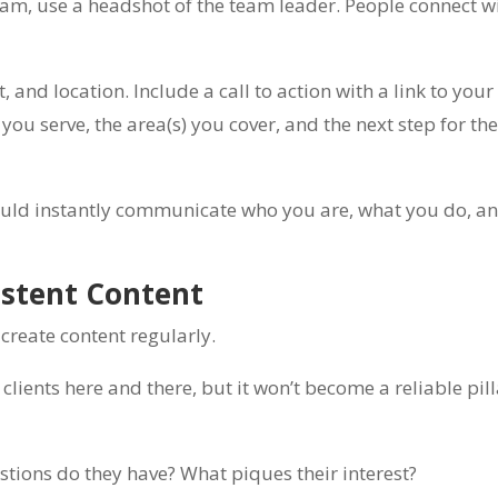
 team, use a headshot of the team leader. People connect w
 and location. Include a call to action with a link to you
you serve, the area(s) you cover, and the next step for th
 should instantly communicate who you are, what you do, 
istent Content
 create content regularly.
lients here and there, but it won’t become a reliable pill
estions do they have? What piques their interest?