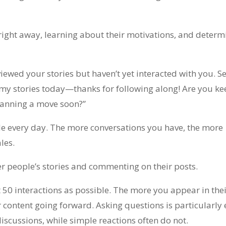
right away, learning about their motivations, and determ
iewed your stories but haven’t yet interacted with you. S
 my stories today—thanks for following along! Are you k
planning a move soon?”
ple every day. The more conversations you have, the more
les.
er people’s stories and commenting on their posts.
t 50 interactions as possible. The more you appear in thei
r content going forward. Asking questions is particularly e
scussions, while simple reactions often do not.