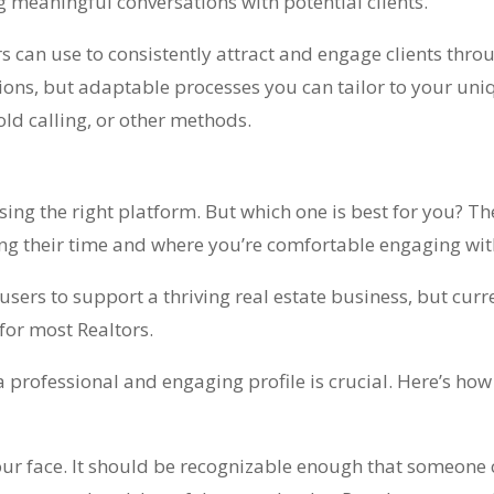
g meaningful conversations with potential clients.
ors can use to consistently attract and engage clients thro
utions, but adaptable processes you can tailor to your uni
old calling, or other methods.
osing the right platform. But which one is best for you? T
ing their time and where you’re comfortable engaging wi
ers to support a thriving real estate business, but curre
 for most Realtors.
a professional and engaging profile is crucial. Here’s ho
our face. It should be recognizable enough that someone