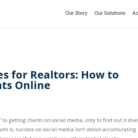
Our Story
Our Solutions
A
es for Realtors: How to
nts Online
 to getting clients on social media, only to find out it doe
ruth is, success on social media isn’t about accumulating