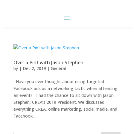
Over a Pint with Jason Stephen
by
|
Dec 2, 2019
|
General
Have you ever thought about using targeted
Facebook ads as a networking tactic when attending
an event? I had the chance to sit down with Jason
Stephen, CREA’s 2019 President. We discussed
everything CREA, online marketing, social media, and
Facebook...