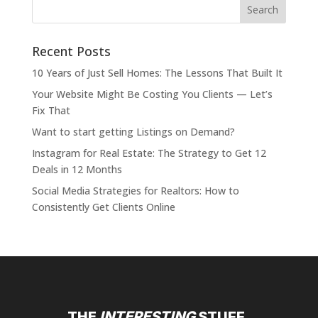
Recent Posts
10 Years of Just Sell Homes: The Lessons That Built It
Your Website Might Be Costing You Clients — Let’s
Fix That
Want to start getting Listings on Demand?
Instagram for Real Estate: The Strategy to Get 12
Deals in 12 Months
Social Media Strategies for Realtors: How to
Consistently Get Clients Online
THE
INTERESTING
STUFF