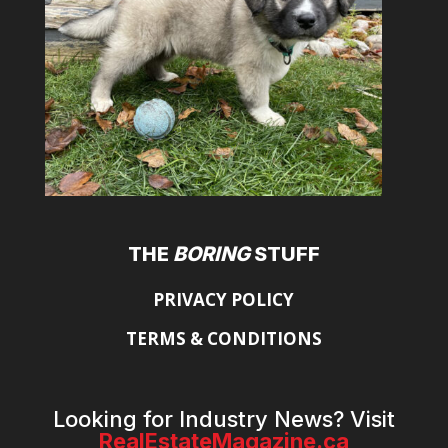
THE
BORING
STUFF
PRIVACY POLICY
TERMS & CONDITIONS
Looking for Industry News? Visit
RealEstateMagazine.ca