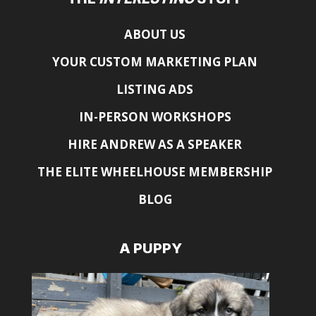
ABOUT US
YOUR CUSTOM MARKETING PLAN
LISTING ADS
IN-PERSON WORKSHOPS
HIRE ANDREW AS A SPEAKER
THE ELITE WHEELHOUSE MEMBERSHIP
BLOG
A PUPPY