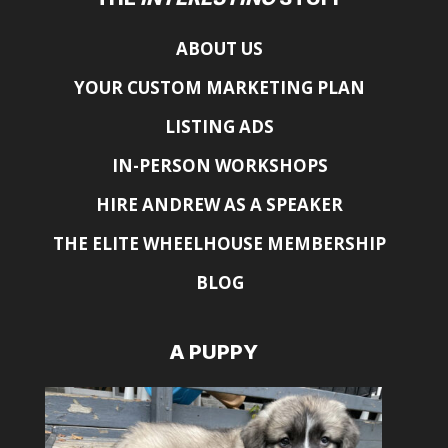
ABOUT US
YOUR CUSTOM MARKETING PLAN
LISTING ADS
IN-PERSON WORKSHOPS
HIRE ANDREW AS A SPEAKER
THE ELITE WHEELHOUSE MEMBERSHIP
BLOG
A PUPPY