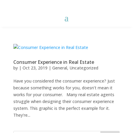
Consumer Experience in Real Estate
by
|
Oct 23, 2019
|
General
,
Uncategorized
Have you considered the consumer experience? Just
because something works for you, doesn’t mean it
works for your consumer. Many real estate agents
struggle when designing their consumer experience
system. This graphic is the perfect example for it.
They’re...