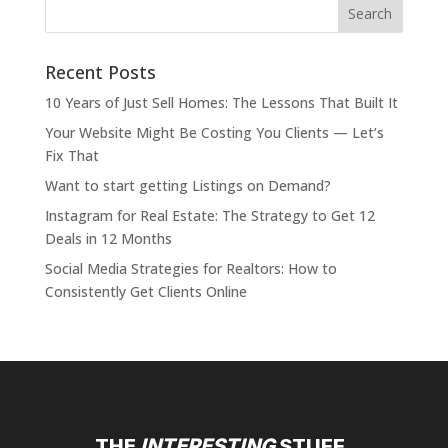
Recent Posts
10 Years of Just Sell Homes: The Lessons That Built It
Your Website Might Be Costing You Clients — Let’s
Fix That
Want to start getting Listings on Demand?
Instagram for Real Estate: The Strategy to Get 12
Deals in 12 Months
Social Media Strategies for Realtors: How to
Consistently Get Clients Online
THE
INTERESTING
STUFF