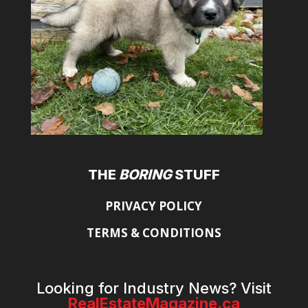
THE
BORING
STUFF
PRIVACY POLICY
TERMS & CONDITIONS
Looking for Industry News? Visit
RealEstateMagazine.ca