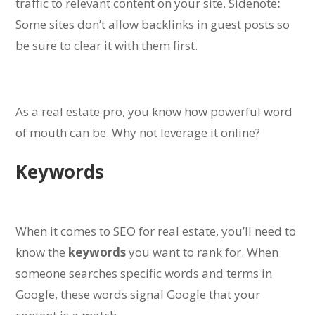
traffic to relevant content on your site.
Sidenote
:
Some sites don’t allow backlinks in guest posts so
be sure to clear it with them first.
As a real estate pro, you know how powerful word
of mouth can be. Why not leverage it online?
Keywords
When it comes to SEO for real estate, you’ll need to
know the
keywords
you want to rank for.
When
someone searches specific words and terms in
Google, these words signal Google that your