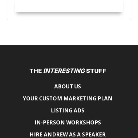
Try it Out!
THE
INTERESTING
STUFF
ABOUT US
YOUR CUSTOM MARKETING PLAN
LISTING ADS
IN-PERSON WORKSHOPS
HIRE ANDREW AS A SPEAKER