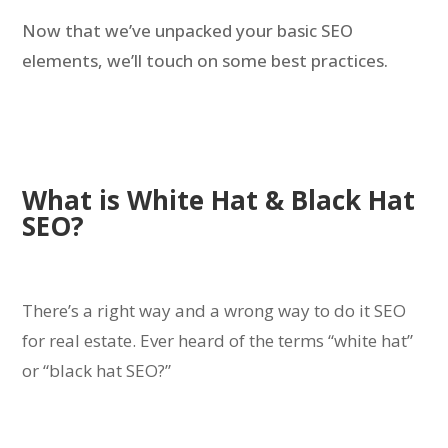
Now that we’ve unpacked your basic SEO
elements, we’ll touch on some best practices.
What is White Hat & Black Hat
SEO?
There’s a right way and a wrong way to do it SEO
for real estate.
Ever heard of the terms “white hat”
or “black hat SEO?”