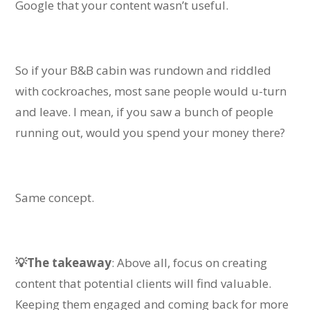
Google that your content wasn’t useful.
So if your B&B cabin was rundown and riddled
with cockroaches, most sane people would u-turn
and leave. I mean, if you
saw a bunch of people
running out, would you spend your money there?
Same concept.
💡The takeaway
: Above all, focus on creating
content that potential clients will find valuable.
Keeping them engaged and coming back for more