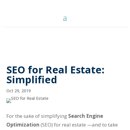
SEO for Real Estate:
Simplified
Oct 29, 2019
For the sake of simplifying
Search Engine
Optimization
(SEO) for real estate —and to take