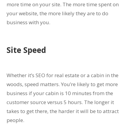
more time on your site. The more time spent on
your website, the more likely they are to do
business with you.
Site Speed
Whether it’s SEO for real estate or a cabin in the
woods, speed matters. You’re likely to get more
business if your cabin is 10 minutes from the
customer source versus 5 hours. The longer it
takes to get there, the harder it will be to attract
people.