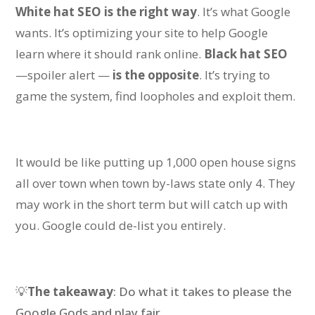
White hat SEO
is the right way
. It’s what Google
wants. It’s optimizing your site to help Google
learn where it should rank online.
Black hat SEO
—spoiler alert —
is the opposite
. It’s trying to
game the system, find loopholes and exploit them.
I
t would be like
putting up 1,000 open house signs
all over town when town by-laws state only 4.
They
may work in the short term but will catch up with
you.
Google could de-list you
entirely
.
💡
The takeaway
: Do what it takes to please the
Google Gods and play fair.