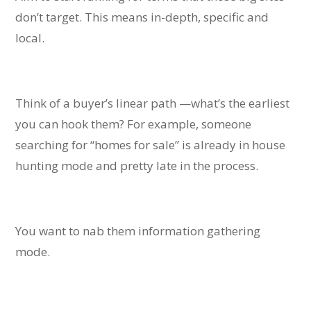
don’t target. This means in-depth, specific and
local.
Think of a buyer’s linear path —what’s the earliest
you can hook them? For example, someone
searching for “homes for sale” is already in house
hunting mode and pretty late in the process.
You want to nab them information gathering
mode.