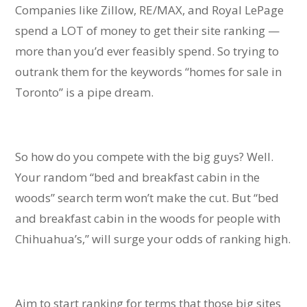
Companies like Zillow, RE/MAX, and Royal LePage
spend a LOT of money to get their site ranking —
more than you’d ever feasibly spend. So trying to
outrank them for the keywords “homes for sale in
Toronto” is a pipe dream.
So how do you compete with the big guys? Well.
Your random “bed and breakfast cabin in the
woods” search term won’t make the cut. But “bed
and breakfast cabin in the woods for people with
Chihuahua’s,” will surge your odds of ranking high.
Aim to start ranking for terms that those big sites