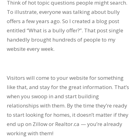
Think of hot topic questions people might search.
To illustrate, everyone was talking about bully
offers a few years ago. So I created a blog post
entitled “What is a bully offer?”.
That post single
handedly brought hundreds of people to my
website every week.
Visitors will come to your website for something
like that, and stay for the great information. That’s
when you swoop in and start building
relationships with them.
By the time they’re ready
to start looking for homes, it doesn’t matter if they
end up on Zillow or Realtor.ca — you’re already
working with them!