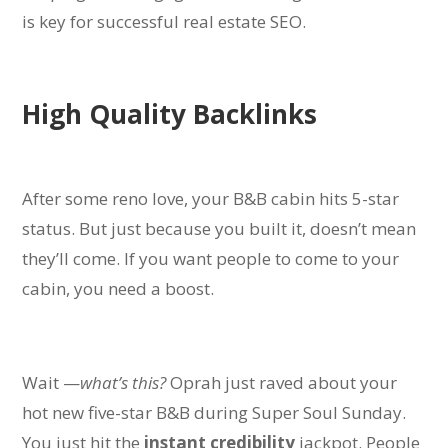
is key for successful real estate SEO.
High Quality Backlinks
After some reno love, your B&B cabin hits 5-star
status. But just because you built it, doesn’t mean
they’ll come. If you want people to come to your
cabin, you need a boost.
Wait —
what’s this?
Oprah just raved about your
hot new five-star B&B during Super Soul Sunday.
You just hit the
instant credibility
jackpot. P
eople