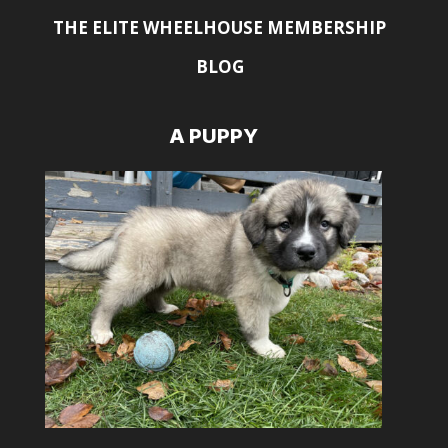
THE ELITE WHEELHOUSE MEMBERSHIP
BLOG
A PUPPY