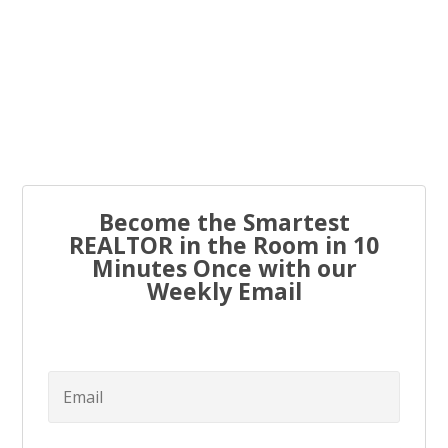
Every real estate agent has been told “you have to list
to...
Become the Smartest
REALTOR in the Room in 10
Minutes Once with our
Weekly Email