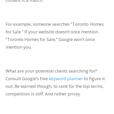
content is a match.
For example, someone searches “Toronto Homes
for Sale.” If your website doesn’t once mention
“Toronto Homes for Sale,” Google won’t once
mention you.
What are your potential clients searching for?
Consult Google’s free
keyword planner
to figure it
out. Be warned though, t
o rank for the top terms,
competition is stiff. And rather pricey.