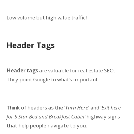
Low volume but high value traffic!
Header Tags
Header tags
are valuable for real estate SEO.
They point Google to what’s important.
Think of headers as the ‘
Turn Here
‘ and ‘
Exit here
for 5 Star Bed and Breakfast Cabin’
highway signs
that help people navigate to you.