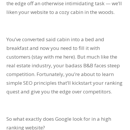
the edge off an otherwise intimidating task — we’ll
liken your website to a cozy cabin in the woods.
You’ve converted said cabin into a bed and
breakfast and now you need to fill it with
customers (stay with me here).
But much like the
real estate industry, your badass B&B faces steep
competition. Fortunately, you’re about to learn
simple SEO principles that’ll kickstart your ranking
quest and give you the edge over competitors.
So what exactly does Google look for in a high
ranking website?