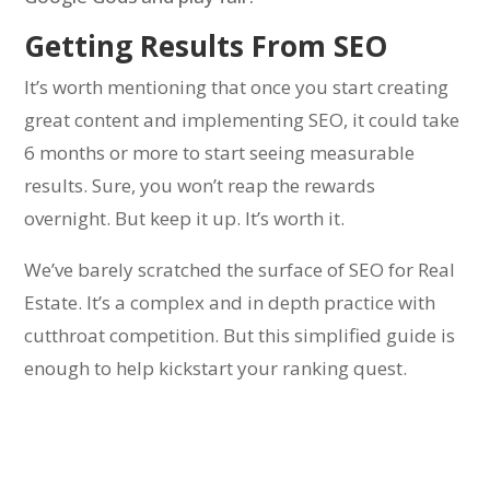
Getting Results From SEO
It’s worth mentioning that once you start creating
great content and implementing SEO, it could take
6 months or more to start seeing measurable
results. Sure, you won’t reap the rewards
overnight. But keep it up. It’s worth it.
We’ve barely scratched the surface of SEO for Real
Estate. It’s a complex and in depth practice with
cutthroat competition. But this simplified guide is
enough to help kickstart your ranking quest.