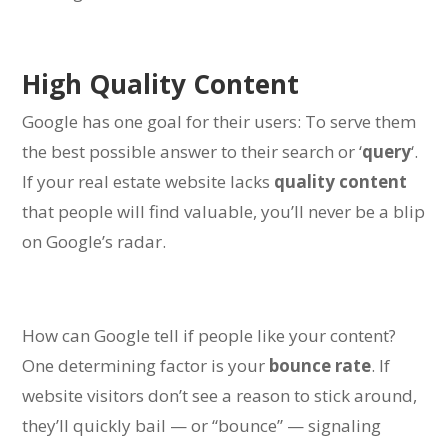
High Quality Content
Google has one goal for their users:
To serve them
the best possible answer to their search or ‘
query
‘.
If your real estate website lacks
quality content
that people will find valuable, you’ll never be a blip
on Google’s radar.
How can Google tell if people like your content?
One determining factor is your
bounce rate
. If
website visitors don’t see a reason to stick around,
they’ll quickly bail — or “bounce” — signaling