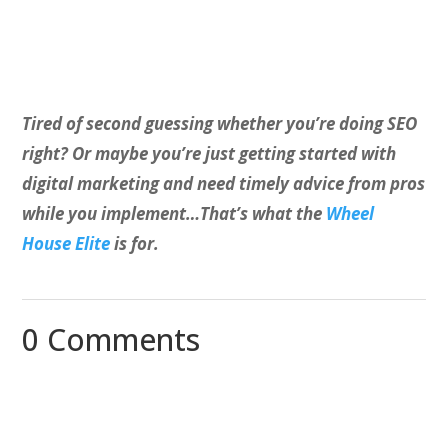
Tired of second guessing whether you’re doing SEO
right? Or maybe you’re just getting started with
digital marketing and need timely advice from pros
while you implement…That’s what the
Wheel
House Elite
is for.
0 Comments