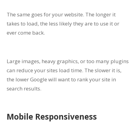
The same goes for your website. The longer it
takes to load, the less likely they are to use it or
ever come back.
Large images, heavy graphics, or too many plugins
can reduce your sites load time. The slower it is,
the lower Google will want to rank your site in
search results.
Mobile Responsiveness