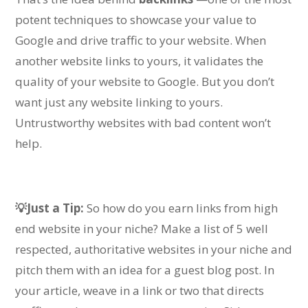
potent techniques to showcase your value to
Google and drive traffic to your website.
When
another website links to yours, it validates the
quality of your website to Google. But you don’t
want just any website linking to yours.
Untrustworthy websites with bad content won’t
help.
💡Just a Tip:
So how do you earn links from high
end website in your niche?
Make a list of 5 well
respected, authoritative websites in your niche and
pitch them with an idea for a guest blog post. In
your article, weave in a link or two that directs