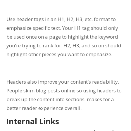
Use header tags in an H1, H2, H3, etc. format to
emphasize specific text.
Your H1 tag should only
be used once on a page to highlight the keyword
you’re trying to rank for.
H2, H3, and so on should
highlight other pieces you want to emphasize.
Headers also improve your content’s readability.
People skim blog posts online so using headers to
break up the content into sections makes for a
better reader experience overall.
Internal Links