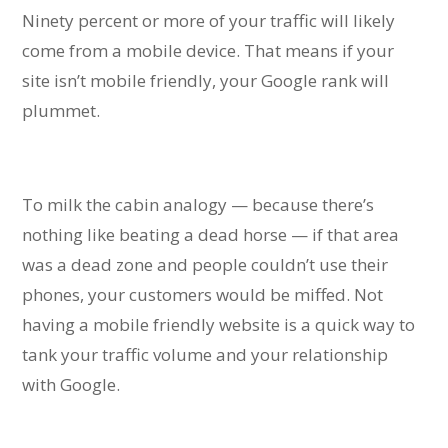
Ninety percent or more of your traffic will likely
come from a mobile device. That means if your
site isn’t mobile friendly, your Google rank will
plummet.
To milk the cabin analogy — because there’s
nothing like beating a dead horse — if that area
was a dead zone and people couldn’t use their
phones, your customers would be miffed. Not
having a mobile friendly website is a quick way to
tank your traffic volume and your relationship
with Google.