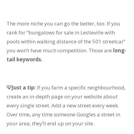
The more niche you can go the better, too.
If you
rank for “bungalows for sale in Leslieville with
pools within walking distance of the 501 streetcar”
you won’t have much competition
.
Those are
long-
tail keywords.
💡Just a tip:
If you farm a specific neighbourhood,
create an in-depth page on your website about
every single street. Add a new street every week.
Over time, any time someone Googles a street in
your area, they’ll end up on your site.