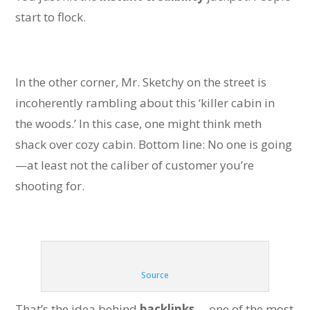
start to flock.
In the other corner, Mr. Sketchy on the street is
incoherently rambling about this ‘killer cabin in
the woods.’ In this case, one might think meth
shack over cozy cabin. Bottom line: No one is going
—at least not the caliber of customer you’re
shooting for.
Source
That’s the idea behind
backlinks
—one of the most