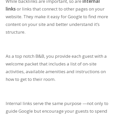
While backlinks are important, so are
internal
links
or links that connect to other pages on your
website. They make it easy for Google to find more
content on your site and better understand it’s
structure.
As a top notch B&B, you provide each guest with a
welcome packet that includes a list of on-site
activities, available amenities and instructions on
how to get to their room.
Internal links serve the same purpose —not only to
guide Google but encourage your guests to spend