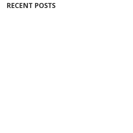
RECENT POSTS
Ten years ago, I started Just Sell Homes. Not because
it...
You know what the problem is with most real estate...