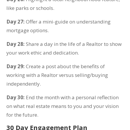
like parks or schools.
Day 27:
Offer a mini-guide on understanding
mortgage options.
Day 28:
Share a day in the life of a Realtor to show
your work ethic and dedication.
Day 29:
Create a post about the benefits of
working with a Realtor versus selling/buying
independently.
Day 30:
End the month with a personal reflection
on what real estate means to you and your vision
for the future.
30 Day Engagement Plan