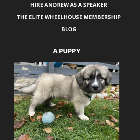
HIRE ANDREW AS A SPEAKER
THE ELITE WHEELHOUSE MEMBERSHIP
BLOG
A PUPPY