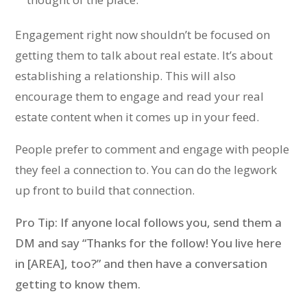
Engagement right now shouldn’t be focused on
getting them to talk about real estate. It’s about
establishing a relationship. This will also
encourage them to engage and read your real
estate content when it comes up in your feed.
People prefer to comment and engage with people
they feel a connection to. You can do the legwork
up front to build that connection.
Pro Tip: If anyone local follows you, send them a
DM and say “Thanks for the follow! You live here
in [AREA], too?” and then have a conversation
getting to know them.