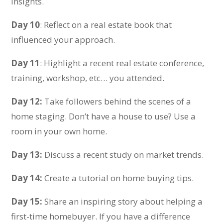
insights.
Day 10
: Reflect on a real estate book that
influenced your approach.
Day 11
: Highlight a recent real estate conference,
training, workshop, etc… you attended.
Day 12:
Take followers behind the scenes of a
home staging. Don’t have a house to use? Use a
room in your own home.
Day 13:
Discuss a recent study on market trends.
Day 14:
Create a tutorial on home buying tips.
Day 15:
Share an inspiring story about helping a
first-time homebuyer. If you have a difference