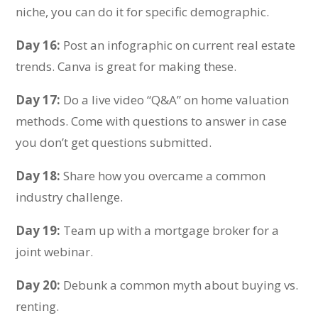
niche, you can do it for specific demographic.
Day 16:
Post an infographic on current real estate
trends. Canva is great for making these.
Day 17:
Do a live video “Q&A” on home valuation
methods. Come with questions to answer in case
you don’t get questions submitted.
Day 18:
Share how you overcame a common
industry challenge.
Day 19:
Team up with a mortgage broker for a
joint webinar.
Day 20:
Debunk a common myth about buying vs.
renting.