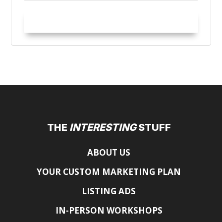
Try it Out!
THE
INTERESTING
STUFF
ABOUT US
YOUR CUSTOM MARKETING PLAN
LISTING ADS
IN-PERSON WORKSHOPS