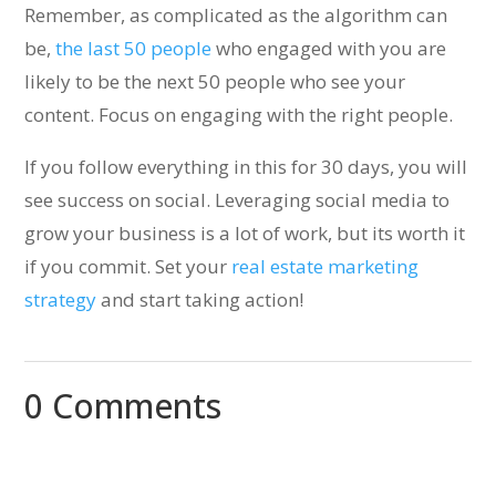
Remember, as complicated as the algorithm can
be,
the last 50 people
who engaged with you are
likely to be the next 50 people who see your
content. Focus on engaging with the right people.
If you follow everything in this for 30 days, you will
see success on social. Leveraging social media to
grow your business is a lot of work, but its worth it
if you commit. Set your
real estate marketing
strategy
and start taking action!
0 Comments