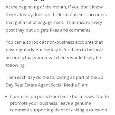
At the beginning of the month, if you don’t know
them already, look up the local business accounts
that got a lot of engagement. That means every
post they put up gets likes and comments.
You can also look at non-business accounts that
post regularly but the key is for them to be local
accounts that your ideal clients would likely be
following.
Then each day do the following as part of the 30
Day Real Estate Agent Social Media Plan:
Comment on posts from these businesses. Not to
promote your business, leave a genuine
comment supporting them or asking a question.