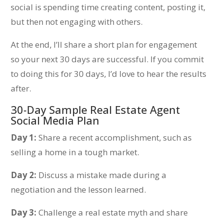
social is spending time creating content, posting it,
but then not engaging with others.
At the end, I’ll share a short plan for engagement
so your next 30 days are successful. If you commit
to doing this for 30 days, I’d love to hear the results
after.
30-Day Sample Real Estate Agent
Social Media Plan
Day 1:
Share a recent accomplishment, such as
selling a home in a tough market.
Day 2:
Discuss a mistake made during a
negotiation and the lesson learned.
Day 3:
Challenge a real estate myth and share