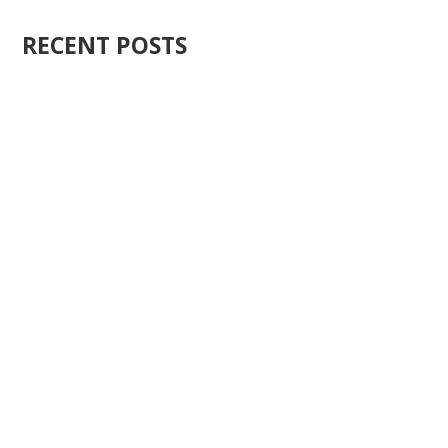
RECENT POSTS
Ten years ago, I started Just Sell Homes. Not because
it...
You know what the problem is with most real estate...