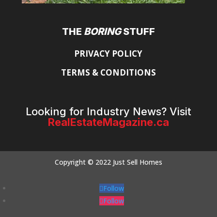
THE
BORING
STUFF
PRIVACY POLICY
TERMS & CONDITIONS
Looking for Industry News? Visit
RealEstateMagazine.ca
Copyright © 2022 Just Sell Homes
Follow
Follow