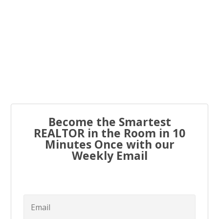
Every real estate agent has been told “you have to list
to...
Become the Smartest
REALTOR in the Room in 10
Minutes Once with our
Weekly Email