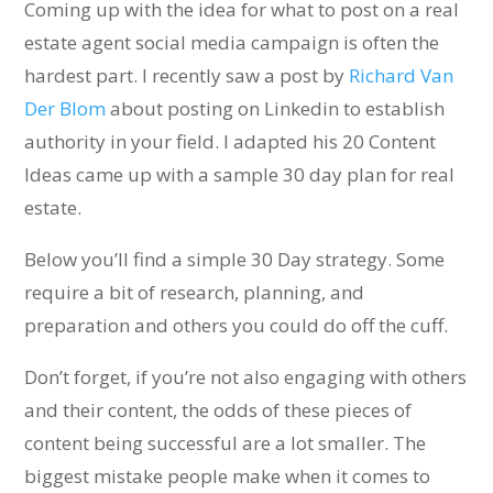
Coming up with the idea for what to post on a real
estate agent social media campaign is often the
hardest part. I recently saw a post by
Richard Van
Der Blom
about posting on Linkedin to establish
authority in your field. I adapted his 20 Content
Ideas came up with a sample 30 day plan for real
estate.
Below you’ll find a simple 30 Day strategy. Some
require a bit of research, planning, and
preparation and others you could do off the cuff.
Don’t forget, if you’re not also engaging with others
and their content, the odds of these pieces of
content being successful are a lot smaller. The
biggest mistake people make when it comes to