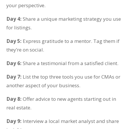
your perspective.
Day 4:
Share a unique marketing strategy you use
for listings.
Day 5:
Express gratitude to a mentor. Tag them if
they’re on social.
Day 6:
Share a testimonial from a satisfied client.
Day 7:
List the top three tools you use for CMAs or
another aspect of your business.
Day 8:
Offer advice to new agents starting out in
real estate.
Day 9:
Interview a local market analyst and share