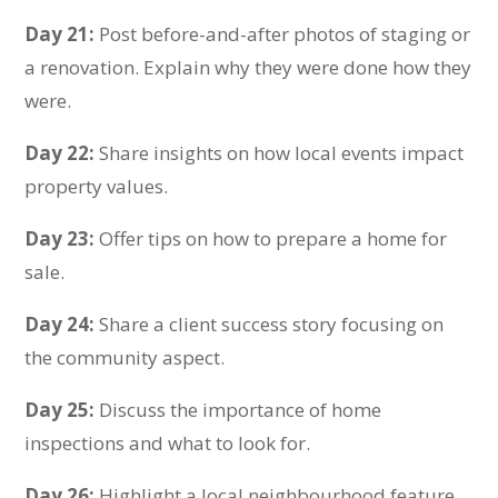
Day 21:
Post before-and-after photos of staging or
a renovation. Explain why they were done how they
were.
Day 22:
Share insights on how local events impact
property values.
Day 23:
Offer tip
s on how to prepare a home for
sale.
Day 24:
Share a client success story focusing on
the community aspect.
Day 25:
Discuss the importance of home
inspections and what to look for.
Day 26:
Highlight a local neighbourhood feature,