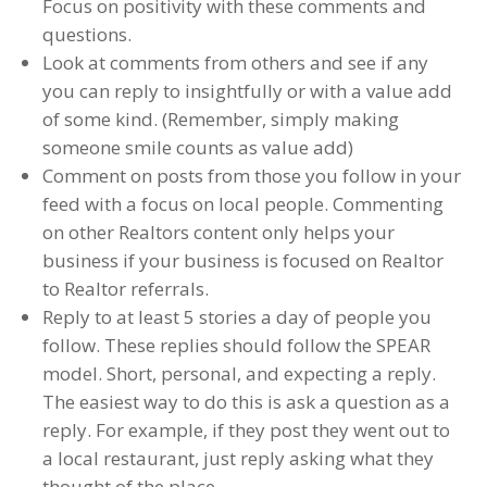
Focus on positivity with these comments and
questions.
Look at comments from others and see if any
you can reply to insightfully or with a value add
of some kind. (Remember, simply making
someone smile counts as value add)
Comment on posts from those you follow in your
feed with a focus on local people. Commenting
on other Realtors content only helps your
business if your business is focused on Realtor
to Realtor referrals.
Reply to at least 5 stories a day of people you
follow. These replies should follow the SPEAR
model. Short, personal, and expecting a reply.
The easiest way to do this is ask a question as a
reply. For example, if they post they went out to
a local restaurant, just reply asking what they
thought of the place.