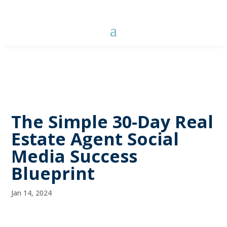
The Simple 30-Day Real
Estate Agent Social
Media Success
Blueprint
Jan 14, 2024