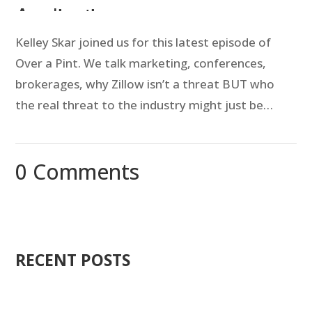
Kelley Skar joined us for this latest episode of
Over a Pint. We talk marketing, conferences,
brokerages, why Zillow isn’t a threat BUT who
the real threat to the industry might just be…
0 Comments
RECENT POSTS