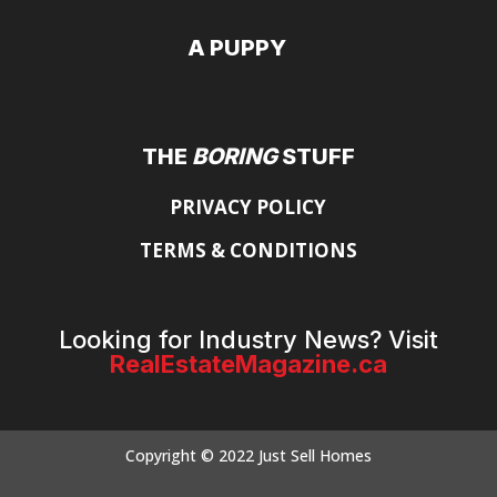
A PUPPY
THE
BORING
STUFF
PRIVACY POLICY
TERMS & CONDITIONS
Looking for Industry News? Visit
RealEstateMagazine.ca
Copyright © 2022 Just Sell Homes