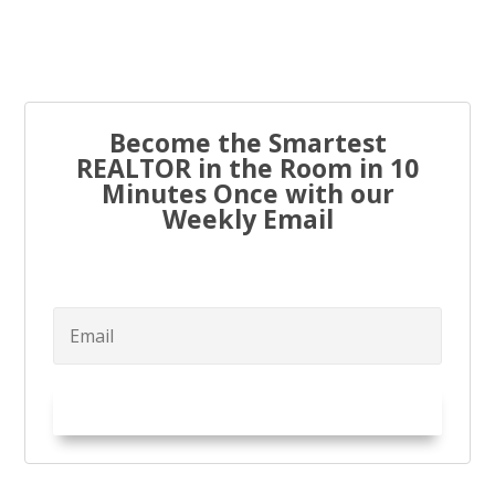
to...
Become the Smartest
REALTOR in the Room in 10
Minutes Once with our
Weekly Email
Try it Out!