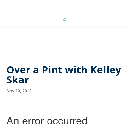
Over a Pint with Kelley
Skar
Nov 10, 2018