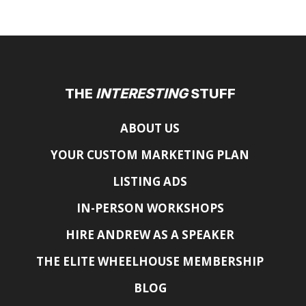
THE
INTERESTING
STUFF
ABOUT US
YOUR CUSTOM MARKETING PLAN
LISTING ADS
IN-PERSON WORKSHOPS
HIRE ANDREW AS A SPEAKER
THE ELITE WHEELHOUSE MEMBERSHIP
BLOG