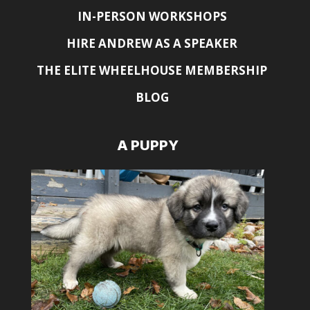
IN-PERSON WORKSHOPS
HIRE ANDREW AS A SPEAKER
THE ELITE WHEELHOUSE MEMBERSHIP
BLOG
A PUPPY