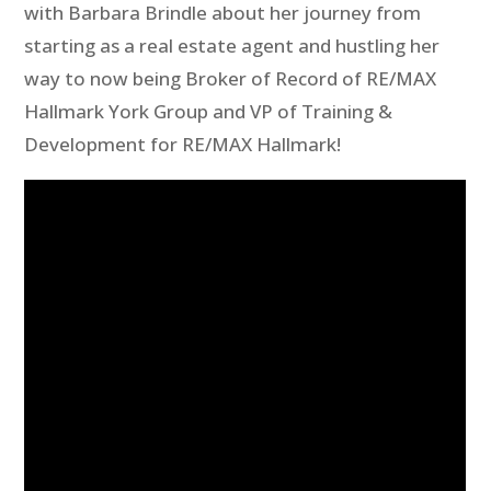
with Barbara Brindle about her journey from
starting as a real estate agent and hustling her
way to now being Broker of Record of RE/MAX
Hallmark York Group and VP of Training &
Development for RE/MAX Hallmark!