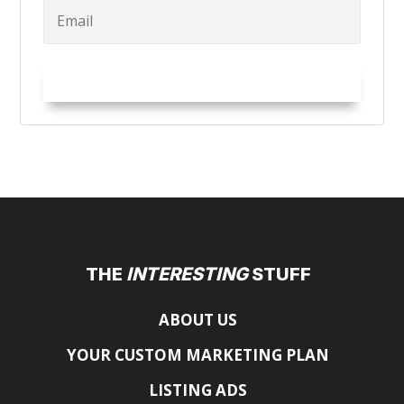
Try it Out!
THE
INTERESTING
STUFF
ABOUT US
YOUR CUSTOM MARKETING PLAN
LISTING ADS