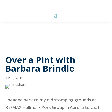
Over a Pint with
Barbara Brindle
Jun 3, 2019
I headed back to my old stomping grounds at
RE/MAX Hallmark York Group in Aurora to chat