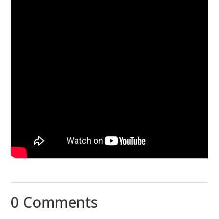
0 Comments