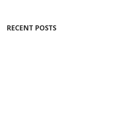
RECENT POSTS
Ten years ago, I started Just Sell Homes. Not because
it...