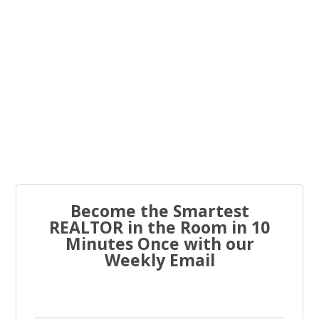
You know what the problem is with most real estate...
Every real estate agent has been told “you have to list
to...
Become the Smartest
REALTOR in the Room in 10
Minutes Once with our
Weekly Email