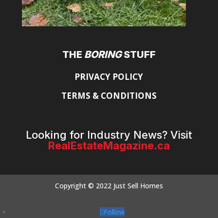
THE
BORING
STUFF
PRIVACY POLICY
TERMS & CONDITIONS
Looking for Industry News? Visit
RealEstateMagazine.ca
Copyright © 2022 Just Sell Homes
Follow