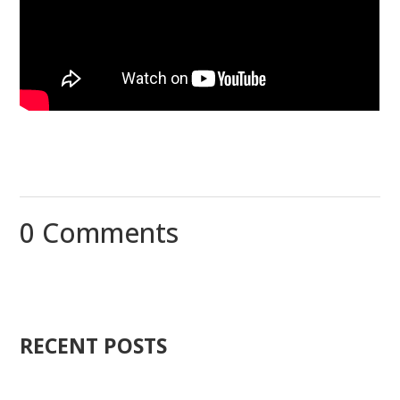
0 Comments
RECENT POSTS