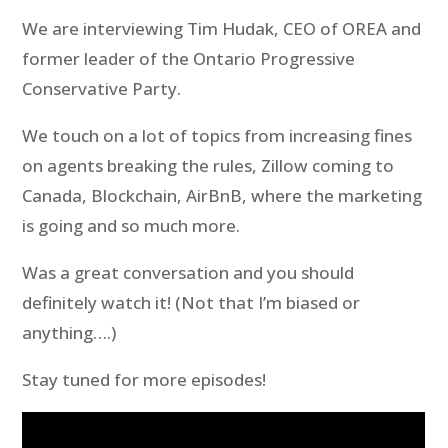
We are interviewing Tim Hudak, CEO of OREA and
former leader of the Ontario Progressive
Conservative Party.
We touch on a lot of topics from increasing fines
on agents breaking the rules, Zillow coming to
Canada, Blockchain, AirBnB, where the marketing
is going and so much more.
Was a great conversation and you should
definitely watch it! (Not that I’m biased or
anything….)
Stay tuned for more episodes!