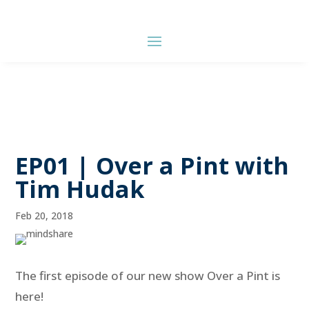
EP01 | Over a Pint with
Tim Hudak
Feb 20, 2018
The first episode of our new show Over a Pint is
here!