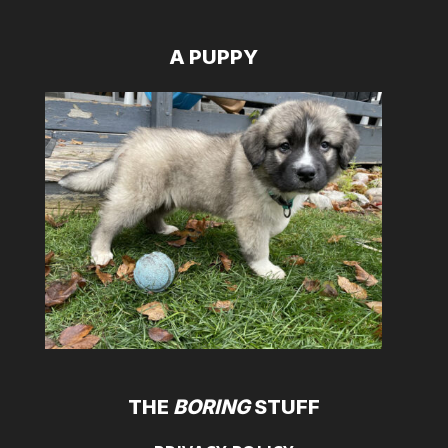
A PUPPY
THE
BORING
STUFF