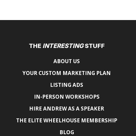
THE
INTERESTING
STUFF
ABOUT US
YOUR CUSTOM MARKETING PLAN
LISTING ADS
IN-PERSON WORKSHOPS
HIRE ANDREW AS A SPEAKER
THE ELITE WHEELHOUSE MEMBERSHIP
BLOG