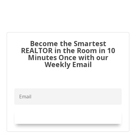
Every real estate agent has been told “you have to list
to...
Become the Smartest
REALTOR in the Room in 10
Minutes Once with our
Weekly Email
Try it Out!