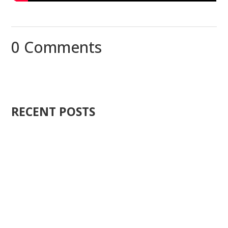
0 Comments
RECENT POSTS
Ten years ago, I started Just Sell Homes. Not because
it...