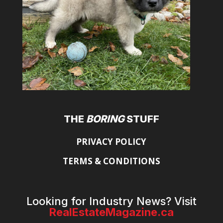
THE
BORING
STUFF
PRIVACY POLICY
TERMS & CONDITIONS
Looking for Industry News? Visit
RealEstateMagazine.ca