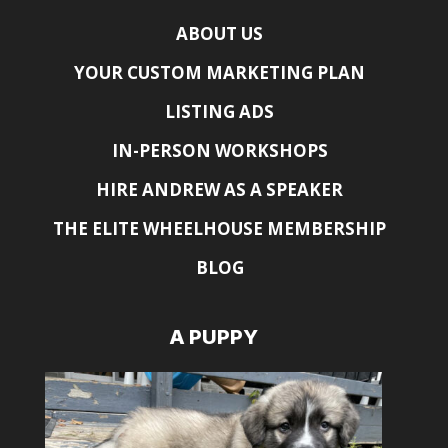
ABOUT US
YOUR CUSTOM MARKETING PLAN
LISTING ADS
IN-PERSON WORKSHOPS
HIRE ANDREW AS A SPEAKER
THE ELITE WHEELHOUSE MEMBERSHIP
BLOG
A PUPPY