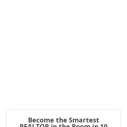
You know what the problem is with most real estate...
Every real estate agent has been told “you have to list
to...
Become the Smartest
REALTOR in the Room in 10