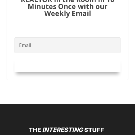
Minutes Once with our
Weekly Email
Try it Out!
THE
INTERESTING
STUFF