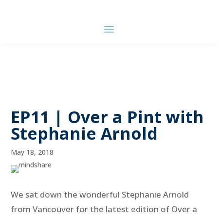
EP11 | Over a Pint with
Stephanie Arnold
May 18, 2018
We sat down the wonderful Stephanie Arnold
from Vancouver for the latest edition of Over a