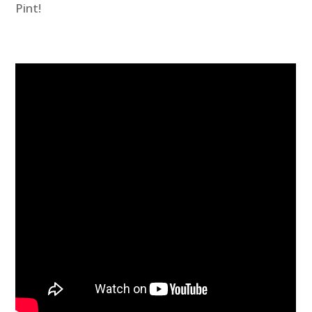
Pint!