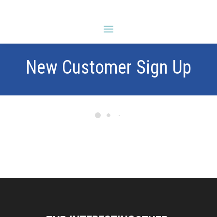
New Customer Sign Up