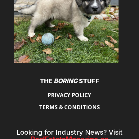
THE
BORING
STUFF
PRIVACY POLICY
TERMS & CONDITIONS
Looking for Industry News? Visit