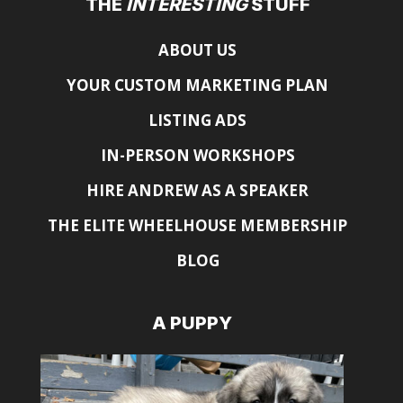
THE
INTERESTING
STUFF
ABOUT US
YOUR CUSTOM MARKETING PLAN
LISTING ADS
IN-PERSON WORKSHOPS
HIRE ANDREW AS A SPEAKER
THE ELITE WHEELHOUSE MEMBERSHIP
BLOG
A PUPPY