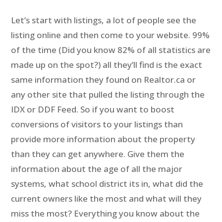
Let’s start with listings, a lot of people see the
listing online and then come to your website. 99%
of the time (Did you know 82% of all statistics are
made up on the spot?) all they’ll find is the exact
same information they found on Realtor.ca or
any other site that pulled the listing through the
IDX or DDF Feed. So if you want to boost
conversions of visitors to your listings than
provide more information about the property
than they can get anywhere. Give them the
information about the age of all the major
systems, what school district its in, what did the
current owners like the most and what will they
miss the most? Everything you know about the