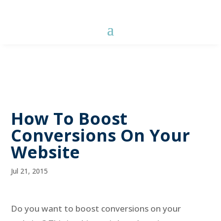
How To Boost
Conversions On Your
Website
Jul 21, 2015
Do you want to boost conversions on your