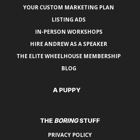
YOUR CUSTOM MARKETING PLAN
LISTING ADS
IN-PERSON WORKSHOPS
HIRE ANDREW AS A SPEAKER
THE ELITE WHEELHOUSE MEMBERSHIP
BLOG
A PUPPY
THE
BORING
STUFF
PRIVACY POLICY