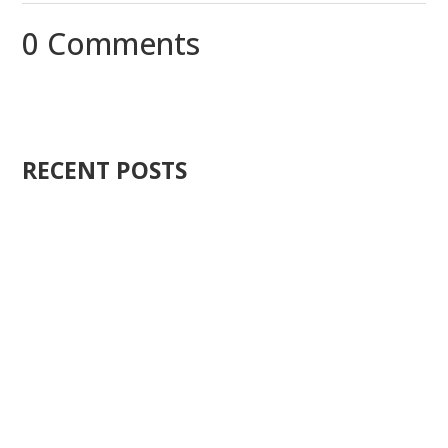
0 Comments
RECENT POSTS
Ten years ago, I started Just Sell Homes. Not because
it...