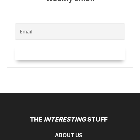
Try it Out!
THE
INTERESTING
STUFF
ABOUT US