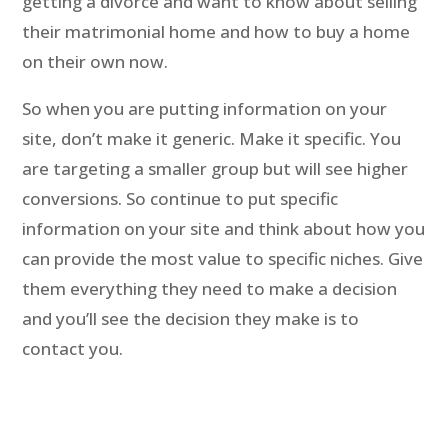
getting a divorce and want to know about selling
their matrimonial home and how to buy a home
on their own now.
So when you are putting information on your
site, don’t make it generic. Make it specific. You
are targeting a smaller group but will see higher
conversions. So continue to put specific
information on your site and think about how you
can provide the most value to specific niches. Give
them everything they need to make a decision
and you’ll see the decision they make is to
contact you.