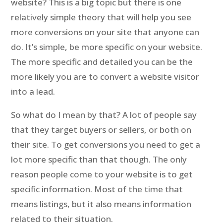
website? This is a big topic but there is one
relatively simple theory that will help you see
more conversions on your site that anyone can
do. It’s simple, be more specific on your website.
The more specific and detailed you can be the
more likely you are to convert a website visitor
into a lead.
So what do I mean by that? A lot of people say
that they target buyers or sellers, or both on
their site. To get conversions you need to get a
lot more specific than that though. The only
reason people come to your website is to get
specific information. Most of the time that
means listings, but it also means information
related to their situation.