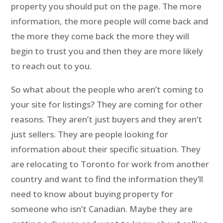
property you should put on the page. The more
information, the more people will come back and
the more they come back the more they will
begin to trust you and then they are more likely
to reach out to you.
So what about the people who aren’t coming to
your site for listings? They are coming for other
reasons. They aren’t just buyers and they aren’t
just sellers. They are people looking for
information about their specific situation. They
are relocating to Toronto for work from another
country and want to find the information they’ll
need to know about buying property for
someone who isn’t Canadian. Maybe they are