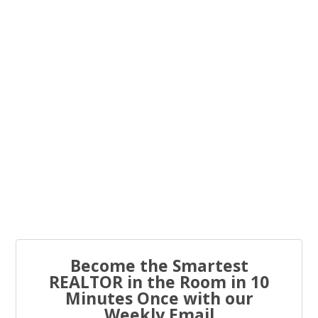
You know what the problem is with most real estate...
Every real estate agent has been told “you have to list
to...
Become the Smartest
REALTOR in the Room in 10
Minutes Once with our
Weekly Email